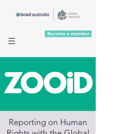
Become a member
Reporting on Human
Rights with the Global