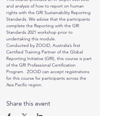
and analysis of how to report on human 
rights with the GRI Sustainability Reporting 
Standards. We advise that the participants 
complete the Reporting with the GRI 
Standards 2021 workshop prior to 
undertaking this module.
Conducted by 
ZOOiD
, Australia’s first 
Certified Training Partner of the 
Global 
Reporting Initiative (GRI)
, this course is part 
of the GRI Professional Certification 
Program.  ZOOiD can accept registrations 
for this course for participants across the 
Asia Pacific region.
Share this event