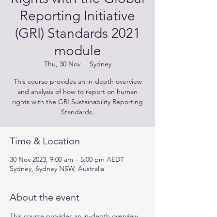
Reporting Initiative
(GRI) Standards 2021
module
Thu, 30 Nov
  |  
Sydney
This course provides an in-depth overview
and analysis of how to report on human
rights with the GRI Sustainability Reporting
Standards.
Time & Location
30 Nov 2023, 9:00 am – 5:00 pm AEDT
Sydney, Sydney NSW, Australia
About the event
This course provides an in-depth overview 