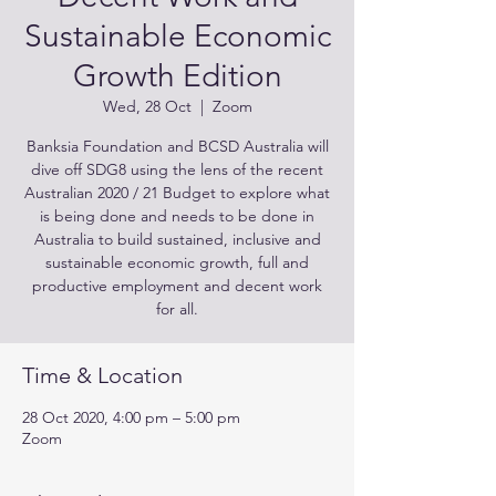
Sustainable Economic
Growth Edition
Wed, 28 Oct
  |  
Zoom
Banksia Foundation and BCSD Australia will
dive off SDG8 using the lens of the recent
Australian 2020 / 21 Budget to explore what
is being done and needs to be done in
Australia to build sustained, inclusive and
sustainable economic growth, full and
productive employment and decent work
for all.
Time & Location
28 Oct 2020, 4:00 pm – 5:00 pm
Zoom