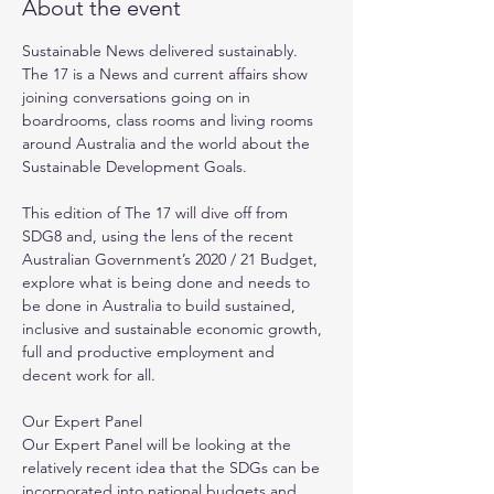
About the event
Sustainable News delivered sustainably. 
The 17 is a News and current affairs show 
joining conversations going on in 
boardrooms, class rooms and living rooms 
around Australia and the world about the 
Sustainable Development Goals. 

This edition of The 17 will dive off from 
SDG8 and, using the lens of the recent 
Australian Government’s 2020 / 21 Budget, 
explore what is being done and needs to 
be done in Australia to build sustained, 
inclusive and sustainable economic growth, 
full and productive employment and 
decent work for all. 

Our Expert Panel

Our Expert Panel will be looking at the 
relatively recent idea that the SDGs can be 
incorporated into national budgets and 