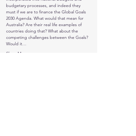
budgetary processes, and indeed they 
must if we are to finance the Global Goals 
2030 Agenda. What would that mean for 
Australia? Are their real life examples of 
countries doing that? What about the 
competing challenges between the Goals? 
Would it…
Show More
Share this event
©
1991 - 2025
by the Business Council for
Sustainable Development Australia