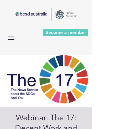
Become a member
Webinar: The 17:
Decent Work and