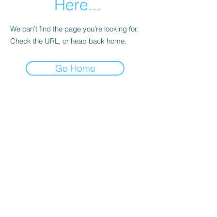
Here...
We can’t find the page you’re looking for.
Check the URL, or head back home.
Go Home
©
1991 - 2025
by the Business Council for
Sustainable Development Australia
CONTACT
Level 3
180 George Street
Sydney NSW 2000
Australia
LINKS