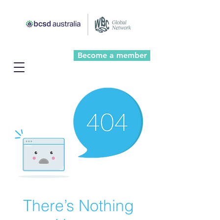
Become a member
There’s Nothing