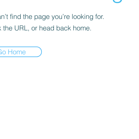
’t find the page you’re looking for.
 the URL, or head back home.
Go Home