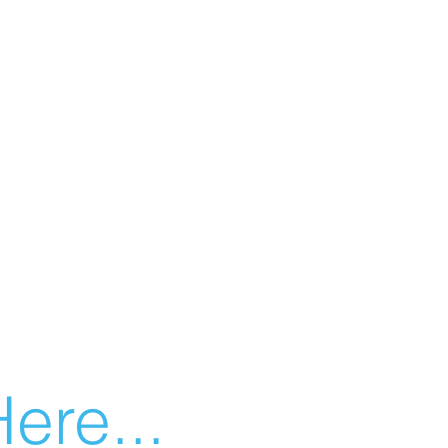
ere...