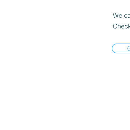
We can
Check