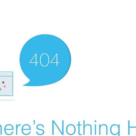
ere’s Nothing H