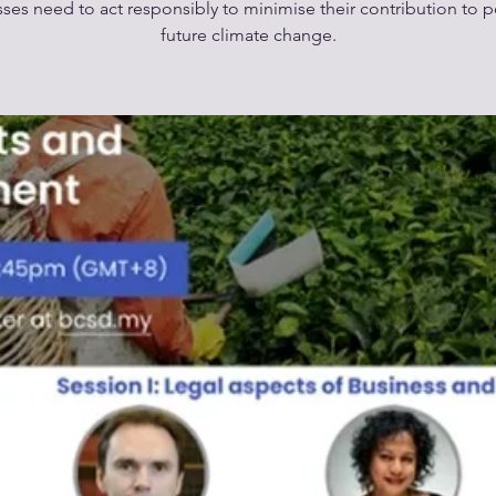
ses need to act responsibly to minimise their contribution to p
future climate change.