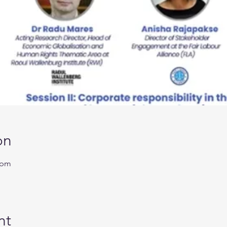
on
 pm
nt