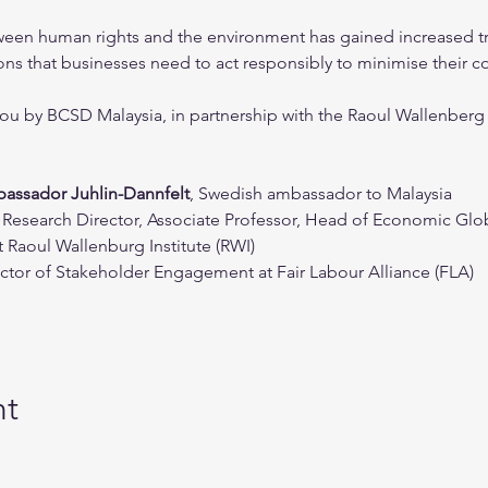
etween human rights and the environment has gained increased tr
ns that businesses need to act responsibly to minimise their co
you by BCSD Malaysia, in partnership with the Raoul Wallenberg 
assador Juhlin-Dannfelt
, Swedish ambassador to Malaysia
g Research Director, Associate Professor, Head of Economic Gl
 Raoul Wallenburg Institute (RWI)
rector of Stakeholder Engagement at Fair Labour Alliance (FLA)
nt