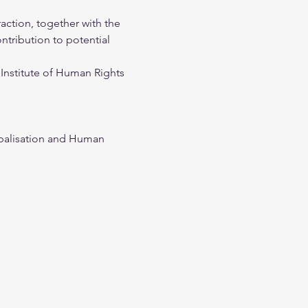
action, together with the 
ntribution to potential 
Institute of Human Rights 
obalisation and Human 