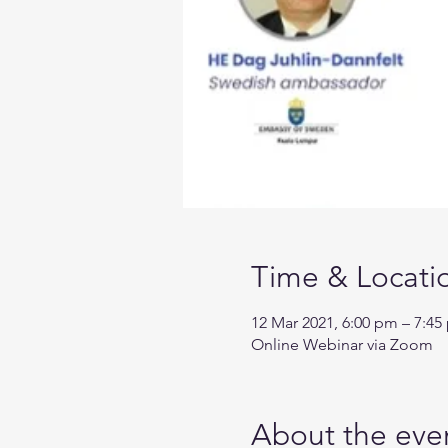
Time & Locati
12 Mar 2021, 6:00 pm – 7:45
Online Webinar via Zoom
About the eve