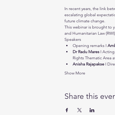
In recent years, the link b
escalating global expectatio
future climate change.
This webinar is brought to 
and Humanitarian Law (RWI)
Speakers
Opening remarks I 
Amb
Dr Radu Mares
 I Actin
Rights Thematic Area at
Anisha Rajapakse
 I Di
Show More
Share this eve