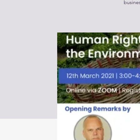
busines