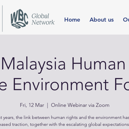
Home
About us
O
Malaysia Human 
he Environment F
Fri, 12 Mar
  |  
Online Webinar via Zoom
nt years, the link between human rights and the environment ha
eased traction, together with the escalating global expectations