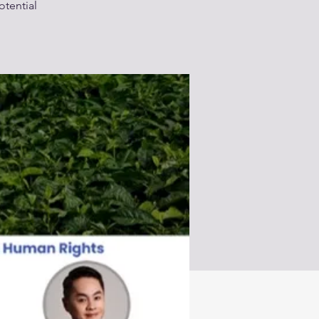
otential