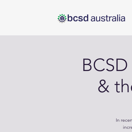
BCSD 
& t
In rece
incr