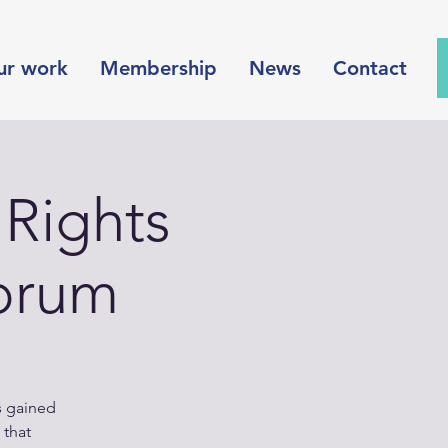
ur work
Membership
News
Contact
Rights
orum
s gained
 that