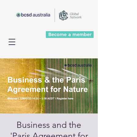
Become a member
Business and the
'Paris Agreement for