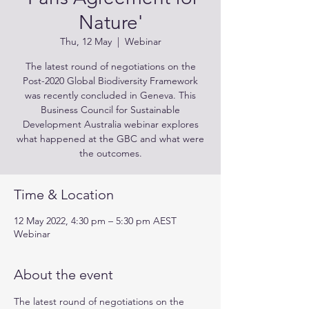
Nature'
Thu, 12 May
  |  
Webinar
The latest round of negotiations on the
Post-2020 Global Biodiversity Framework
was recently concluded in Geneva. This
Business Council for Sustainable
Development Australia webinar explores
what happened at the GBC and what were
the outcomes.
Time & Location
12 May 2022, 4:30 pm – 5:30 pm AEST
Webinar
About the event
The latest round of negotiations on the 