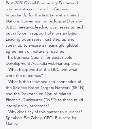
Post-2020 Global Biodiversity Framework 
was recently concluded in Geneva. 
Importantly, for the first time at a United 
Nations Convention on Biological Diversity 
(CBD) meeting, leading businesses turned 
out in force in support of more ambition. 
Leading businesses must step up and 
speak up to ensure a meaningful global 
agreement on nature is reached.
This 
Business Council for Sustainable 
Development Australia
 webinar explores:
- What happened at the GBC and what 
were the outcomes? 
- What is the relevance and connection of 
the Science Based Targets Network (SBTN) 
and the Taskforce on Nature related 
Financial Disclosures (TNFD) to these multi-
lateral policy processes?
- Why does any of this matter to business?
Speakers Eva Zabey, CEO, 
Business for 
Nature