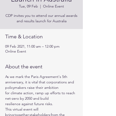
Tue, 09 Feb
  |  
Online Event
CDP invites you to attend our annual awards
and results launch for Australia
Time & Location
09 Feb 2021, 11:00 am – 12:00 pm
Online Event
About the event
As we mark the Paris Agreement's 5th 
anniversary, it is vital that corporations and 
policymakers raise their ambition 
for climate action, ramp up efforts to reach 
net-zero by 2050 and build 
resilience against future risks.
This virtual event will 
bring together stakeholders from the 