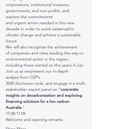
corporations, institutional investors, 
governments, and non-profits, and 
explore the commitments 
and urgent action needed in this new 
decade in order to avoid catastrophic 
climate change and achieve a sustainable 
future.
We  will also recognize the achievement 
of companies and cities leading the way on 
environmental action in the region, 
including those named on this year’s A List.
Join us as we present our in-depth 
analysis from CDP’s 
2020 disclosure cycle, and engage in a multi-
stakeholder expert panel on "
corporate 
insights on decarbonisation and exploring 
financing solutions for a low carbon 
Australia
."
11:00-11:05 
Welcome and opening remarks 
Show More