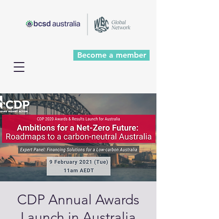
Become a member
CDP Annual Awards
Launch in Australia