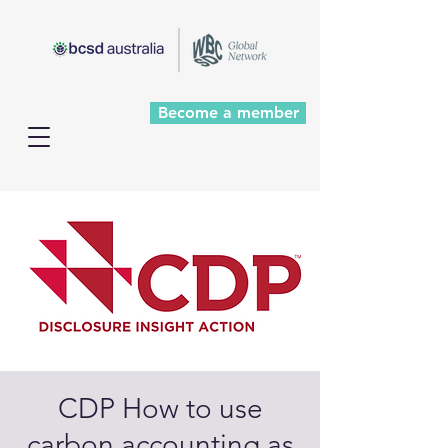
Become a member
CDP How to use
carbon accounting as