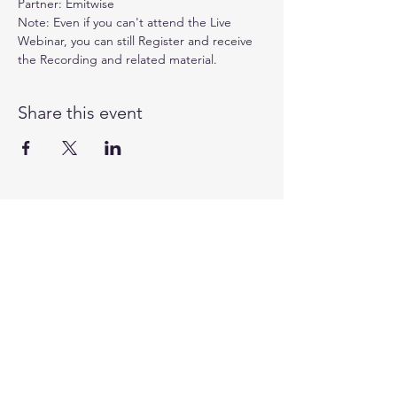
Partner: 
Emitwise
Note: Even if you can't attend the Live 
Webinar, you can still Register and receive 
the Recording and related material.
Share this event
©
1991 - 2025
by the Business Council for
Sustainable Development Australia
CONTACT
Level 3
180 George Street
Sydney NSW 2000
Australia