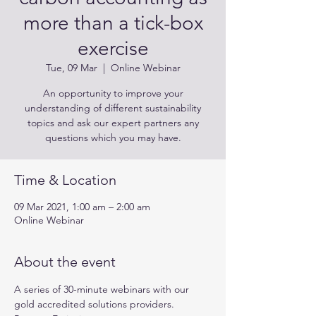
more than a tick-box
exercise
Tue, 09 Mar
  |  
Online Webinar
An opportunity to improve your
understanding of different sustainability
topics and ask our expert partners any
questions which you may have.
Time & Location
09 Mar 2021, 1:00 am – 2:00 am
Online Webinar
About the event
A series of 30-minute webinars with our 
gold accredited solutions providers.