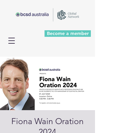
Become a member
Fiona Wain Oration
2024