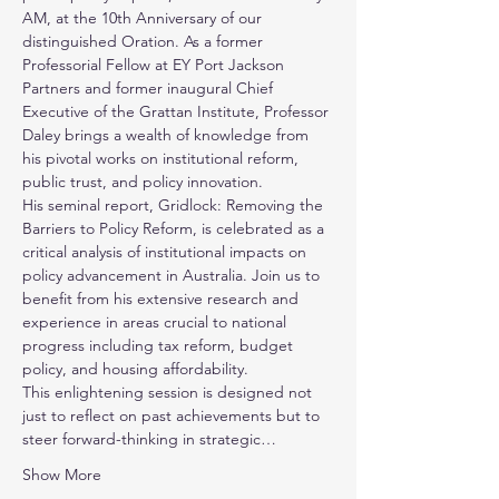
AM, at the 10th Anniversary of our 
distinguished Oration. As a former 
Professorial Fellow at EY Port Jackson 
Partners and former inaugural Chief 
Executive of the Grattan Institute, Professor 
Daley brings a wealth of knowledge from 
his pivotal works on institutional reform, 
public trust, and policy innovation. 
His seminal report, Gridlock: Removing the 
Barriers to Policy Reform, is celebrated as a 
critical analysis of institutional impacts on 
policy advancement in Australia. Join us to 
benefit from his extensive research and 
experience in areas crucial to national 
progress including tax reform, budget 
policy, and housing affordability. 
This enlightening session is designed not 
just to reflect on past achievements but to 
steer forward-thinking in strategic…
Show More