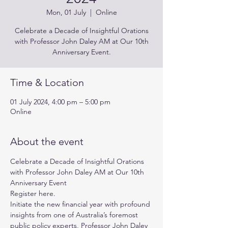
Mon, 01 July
  |  
Online
Celebrate a Decade of Insightful Orations
with Professor John Daley AM at Our 10th
Anniversary Event.
Time & Location
01 July 2024, 4:00 pm – 5:00 pm
Online
About the event
Celebrate a Decade of Insightful Orations 
with Professor John Daley AM at Our 10th 
Anniversary Event
Register 
here
.
Initiate the new financial year with profound 
insights from one of Australia’s foremost 
public policy experts, Professor John Daley 