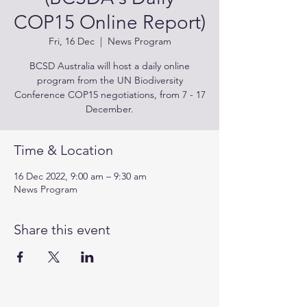
COP15 Online Report)
Fri, 16 Dec
  |  
News Program
BCSD Australia will host a daily online
program from the UN Biodiversity
Conference COP15 negotiations, from 7 - 17
December.
Time & Location
16 Dec 2022, 9:00 am – 9:30 am
News Program
Share this event