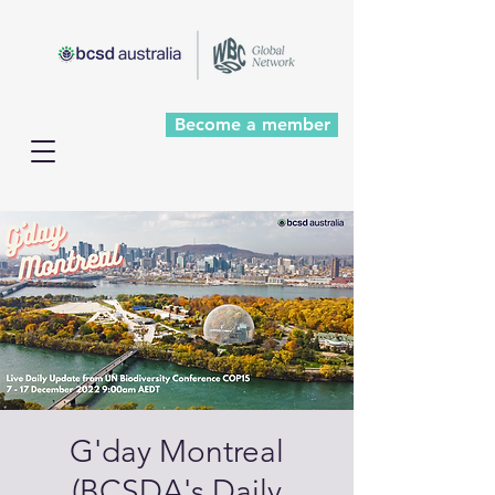
Become a member
G'day Montreal
(BCSDA's Daily