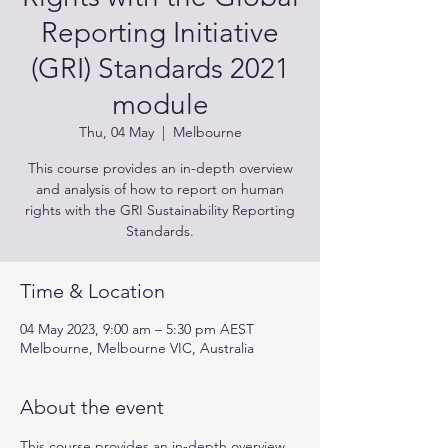
Reporting Initiative
(GRI) Standards 2021
module
Thu, 04 May
  |  
Melbourne
This course provides an in-depth overview
and analysis of how to report on human
rights with the GRI Sustainability Reporting
Standards.
Time & Location
04 May 2023, 9:00 am – 5:30 pm AEST
Melbourne, Melbourne VIC, Australia
About the event
This course provides an in-depth overview 