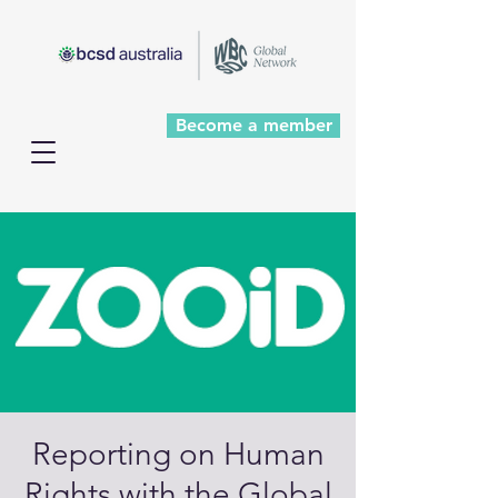
Become a member
Reporting on Human
Rights with the Global