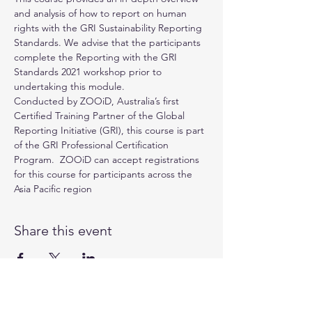
and analysis of how to report on human 
rights with the GRI Sustainability Reporting 
Standards. We advise that the participants 
complete the Reporting with the GRI 
Standards 2021 workshop prior to 
undertaking this module.
Conducted by 
ZOOiD
, Australia’s first 
Certified Training Partner of the 
Global 
Reporting Initiative (GRI)
, this course is part 
of the GRI Professional Certification 
Program.  ZOOiD can accept registrations 
for this course for participants across the 
Asia Pacific region
Share this event