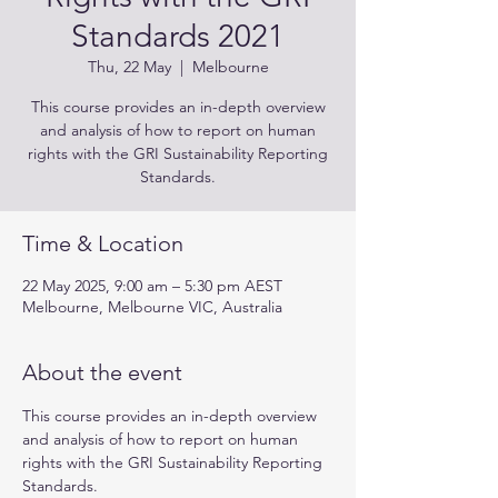
Standards 2021
Thu, 22 May
  |  
Melbourne
This course provides an in-depth overview
and analysis of how to report on human
rights with the GRI Sustainability Reporting
Standards.
Time & Location
22 May 2025, 9:00 am – 5:30 pm AEST
Melbourne, Melbourne VIC, Australia
About the event
This course provides an in-depth overview 
and analysis of how to report on human 
rights with the GRI Sustainability Reporting 
Standards.