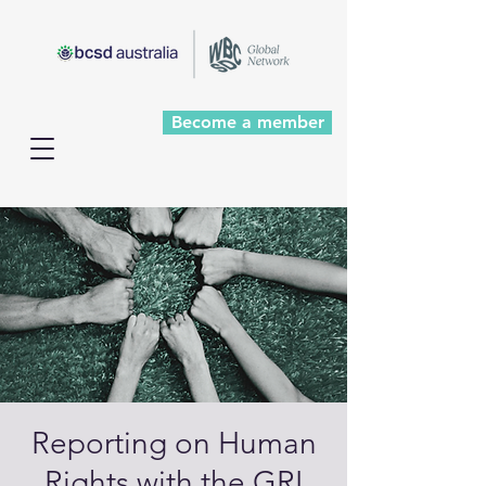
Become a member
Reporting on Human
Rights with the GRI