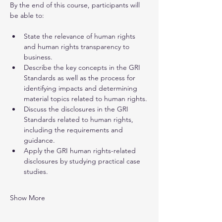
By the end of this course, participants will 
be able to:
State the relevance of human rights 
and human rights transparency to 
business.
Describe the key concepts in the GRI 
Standards as well as the process for 
identifying impacts and determining 
material topics related to human rights.
Discuss the disclosures in the GRI 
Standards related to human rights, 
including the requirements and 
guidance.
Apply the GRI human rights-related 
disclosures by studying practical case 
studies.
Show More