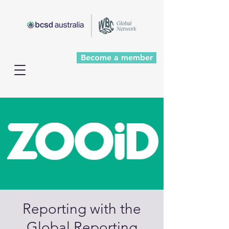
Become a member
Reporting with the
Global Reporting