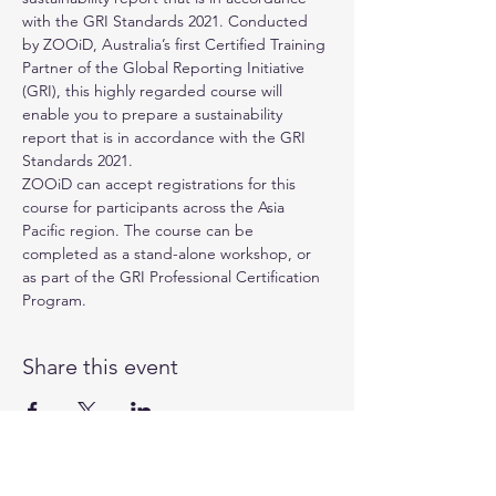
with the GRI Standards 2021. Conducted 
by 
ZOOiD
, Australia’s first Certified Training 
Partner of the 
Global Reporting Initiative 
(GRI)
, this highly regarded course will 
enable you to prepare a sustainability 
report that is in accordance with the GRI 
Standards 2021.
ZOOiD can accept registrations for this 
course for participants across the Asia 
Pacific region. The course can be 
completed as a stand-alone workshop, or 
as part of the GRI Professional Certification 
Program.
Share this event