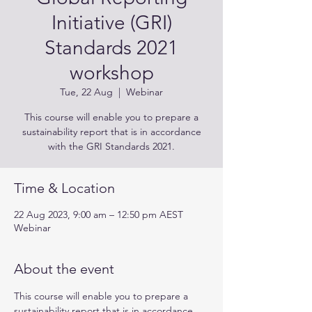
Initiative (GRI)
Standards 2021
workshop
Tue, 22 Aug
  |  
Webinar
This course will enable you to prepare a
sustainability report that is in accordance
with the GRI Standards 2021.
Time & Location
22 Aug 2023, 9:00 am – 12:50 pm AEST
Webinar
About the event
This course will enable you to prepare a 
sustainability report that is in accordance 