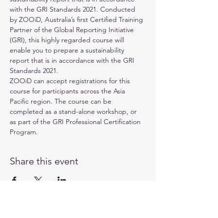
with the GRI Standards 2021. Conducted 
by 
ZOOiD
, Australia’s first Certified Training 
Partner of the 
Global Reporting Initiative 
(GRI)
, this highly regarded course will 
enable you to prepare a sustainability 
report that is in accordance with the GRI 
Standards 2021.
ZOOiD can accept registrations for this 
course for participants across the Asia 
Pacific region. The course can be 
completed as a stand-alone workshop, or 
as part of the GRI Professional Certification 
Program.
Share this event