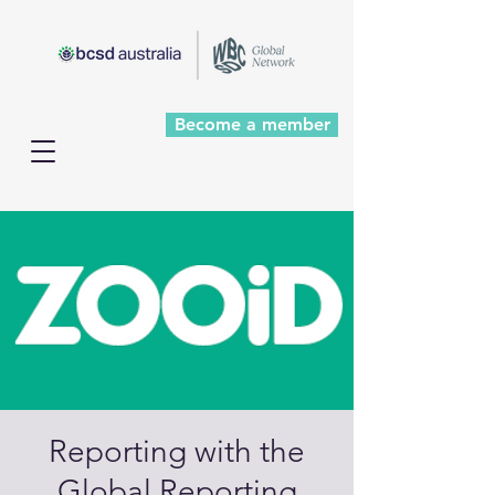
Become a member
Reporting with the
Global Reporting