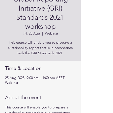
Initiative (GRI)
Standards 2021
workshop
Fri, 25 Aug
  |  
Webinar
This course will enable you to prepare a
sustainability report that is in accordance
with the GRI Standards 2021.
Time & Location
25 Aug 2023, 9:00 am – 1:00 pm AEST
Webinar
About the event
This course will enable you to prepare a 
sustainability report that is in accordance 