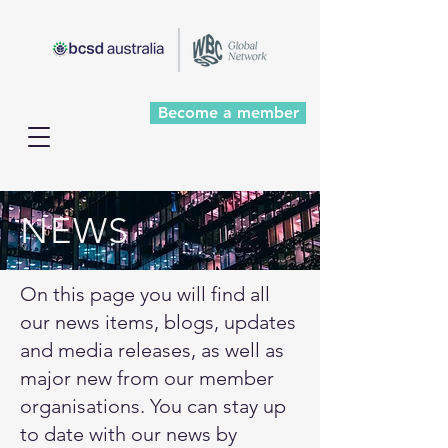
Become a member
NEWS
On this page you will find all
our news items, blogs, updates
and media releases, as well as
major new from our member
organisations. You can stay up
to date with our news by