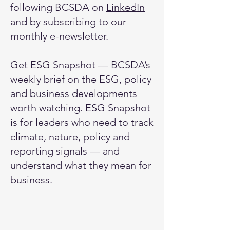
following BCSDA on
LinkedIn
and by subscribing to our
monthly e-newsletter
.
Get ESG Snapshot — BCSDA’s
weekly brief on the ESG, policy
and business developments
worth watching.​ ESG Snapshot
is for leaders who need to track
climate, nature, policy and
reporting signals — and
understand what they mean for
business.