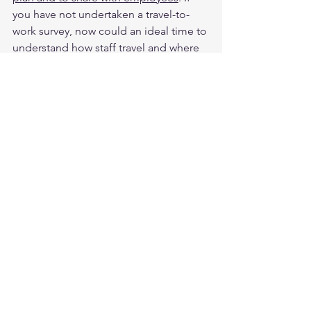
you have not undertaken a travel-to-
work survey, now could an ideal time to 
understand how staff travel and where 
the opportunities are to support their 
sustainable transport choices. 
BCSDA News
Cities & Mobility
SDGs
See All
Recent Posts