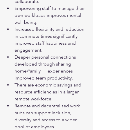
collaborate.
Empowering staff to manage their 
own workloads improves mental 
well-being.
Increased flexibility and reduction 
in commute times significantly 
improved staff happiness and 
engagement.
Deeper personal connections 
developed through sharing 
home/family      experiences 
improved team productivity.
There are economic savings and 
resource efficiencies in a larger 
remote workforce.
Remote and decentralised work 
hubs can support inclusion, 
diversity and access to a wider 
pool of employees.