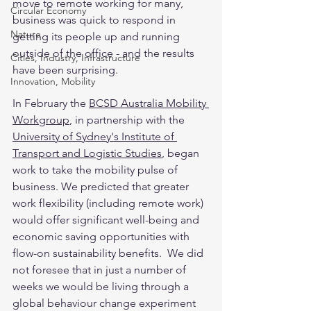
move to remote working for many, 
Circular Economy
business was quick to respond in 
Nature
getting its people up and running 
outside of the office - and the results 
Cities, Industry, Infrastructure
have been surprising.
Innovation, Mobility
In February the 
BCSD Australia Mobility 
Workgroup
,
 in partnership with the 
University of Sydney's Institute of 
Transport and Logistic Studies
,
 began 
work to take the mobility pulse of 
business. We predicted that greater 
work flexibility (including remote work) 
would offer significant well-being and 
economic saving opportunities with 
flow-on sustainability benefits.  We did 
not foresee that in just a number of 
weeks we would be living through a 
global behaviour change experiment 