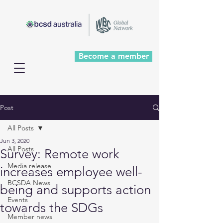
Become a member
Post
All Posts
Jun 3, 2020
All Posts
Survey: Remote work
Media release
increases employee well-
BCSDA News
being and supports action
Events
towards the SDGs
Member news