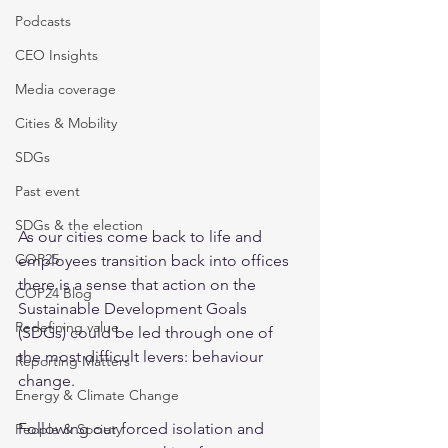
Podcasts
CEO Insights
Media coverage
Cities & Mobility
SDGs
Past event
SDGs & the election
As our cities come back to life and 
COP25
employees transition back into offices 
there is a sense that action on the 
COP24 Blog
Sustainable Development Goals 
Redefining value
(SDGs) could be led through one of 
the most difficult levers: behaviour 
Reporting Matters
change.  
Energy & Climate Change
Following our forced isolation and 
People & Society