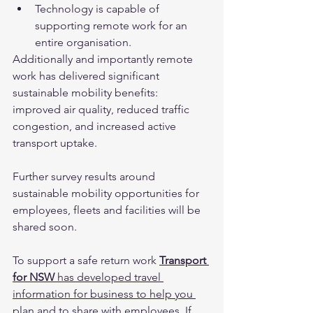
Technology is capable of 
supporting remote work for an 
entire organisation.
Additionally and importantly remote 
work has delivered significant 
sustainable mobility benefits: 
improved air quality, reduced traffic 
congestion, and increased active 
transport uptake.  
Further survey results around 
sustainable mobility opportunities for 
employees, fleets and facilities will be 
shared soon.
To support a safe return work 
Transport 
for NSW
 has developed travel 
information for business to help you 
plan and to share with employees
. If 