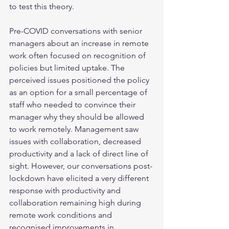
to test this theory.
Pre-COVID conversations with senior 
managers about an increase in remote 
work often focused on recognition of 
policies but limited uptake. The 
perceived issues positioned the policy 
as an option for a small percentage of 
staff who needed to convince their 
manager why they should be allowed 
to work remotely. Management saw 
issues with collaboration, decreased 
productivity and a lack of direct line of 
sight. However, our conversations post-
lockdown have elicited a very different 
response with productivity and 
collaboration remaining high during 
remote work conditions and 
recognised improvements in 