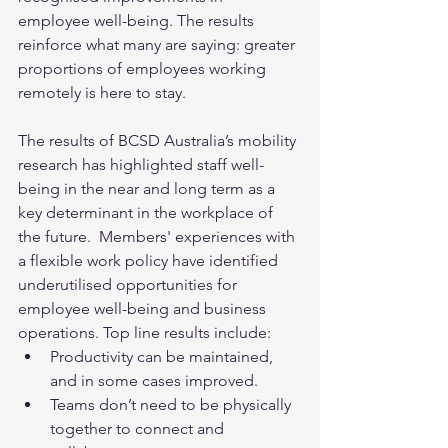
employee well-being. The results 
reinforce what many are saying: greater 
proportions of employees working 
remotely is here to stay.  
The results of BCSD Australia’s mobility 
research has highlighted staff well-
being in the near and long term as a 
key determinant in the workplace of 
the future.  Members' experiences with 
a flexible work policy have identified 
underutilised opportunities for 
employee well-being and business 
operations. Top line results include:
Productivity can be maintained, 
and in some cases improved.
Teams don’t need to be physically 
together to connect and 