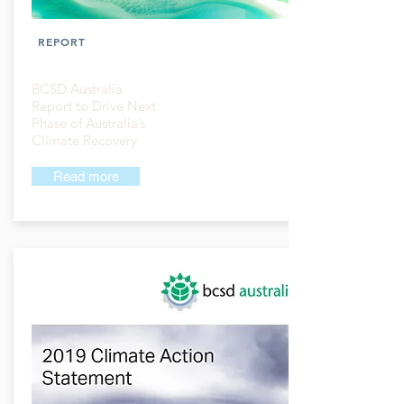
REPORT
BCSD Australia
Report to Drive Next
Phase of Australia’s
Climate Recovery
Read more