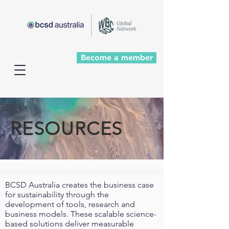
Become a member
RESOURCES
BCSD Australia creates the business case
for sustainability through the
development of tools, research and
business models. These scalable science-
based solutions deliver measurable