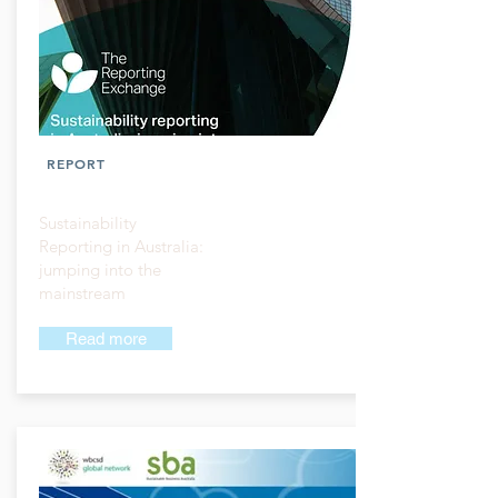
REPORT
Sustainability
Reporting in Australia:
jumping into the
mainstream
Read more