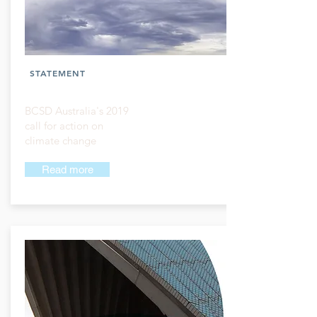
STATEMENT
BCSD Australia's 2019
call for action on
climate change
Read more