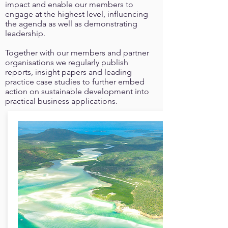
impact and enable our members to
engage at the highest level, influencing
the agenda as well as demonstrating
leadership.
Together with our members and partner
organisations we regularly publish
reports, insight papers and leading
practice case studies to further embed
action on sustainable development into
practical business applications.