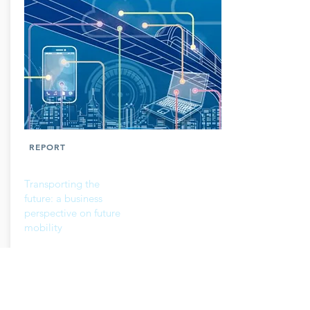
REPORT
Transporting the
future: a business
perspective on future
mobility
Read more