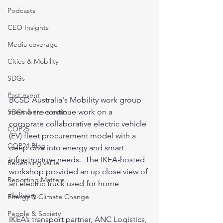
Podcasts
CEO Insights
Media coverage
Cities & Mobility
SDGs
Past event
BCSD Australia's Mobility work group 
members continue work on a 
SDGs & the election
corporate collaborative electric vehicle 
COP25
(EV) fleet procurement model with a 
COP24 Blog
deep dive into energy and smart 
infrastructure needs.  The IKEA-hosted 
Redefining value
workshop provided an up close view of 
Reporting Matters
an electric truck used for home 
delivery. 
Energy & Climate Change
People & Society
IKEA’s transport partner, ANC Logistics, 