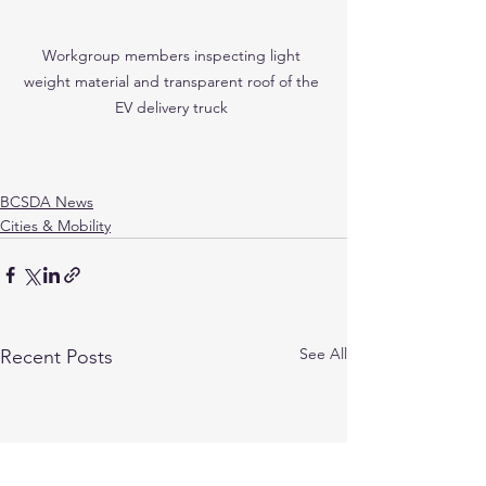
Workgroup members inspecting light 
weight material and transparent roof of the 
EV delivery truck 
BCSDA News
Cities & Mobility
See All
Recent Posts