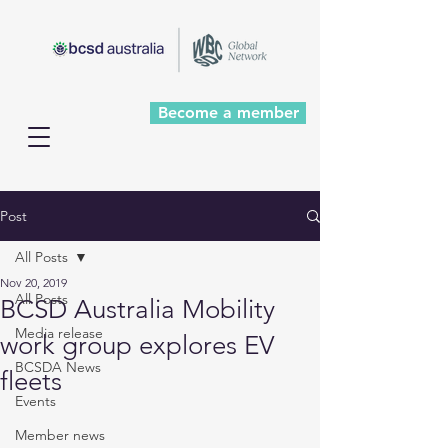
Become a member
Post
All Posts
Nov 20, 2019
All Posts
BCSD Australia Mobility
Media release
work group explores EV
BCSDA News
fleets
Events
Member news