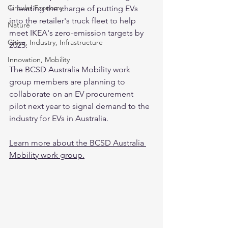
Circular Economy
is leading the charge of putting EVs 
into the retailer's truck fleet to help 
Nature
meet IKEA's zero-emission targets by 
Cities, Industry, Infrastructure
2025. 
Innovation, Mobility
The BCSD Australia Mobility work 
group members are planning to 
collaborate on an EV procurement 
pilot next year to signal demand to the 
industry for EVs in Australia. 
Learn more about the BCSD Australia 
Mobility work group.