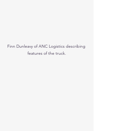
Finn Dunleavy of ANC Logistics describing 
features of the truck.