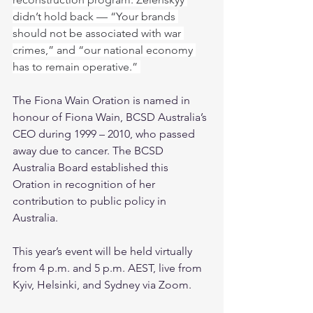
didn’t hold back — “Your brands 
should not be associated with war 
crimes,” and “our national economy 
has to remain operative.” 
The Fiona Wain Oration is named in 
honour of Fiona Wain, BCSD Australia’s 
CEO during 1999 – 2010, who passed 
away due to cancer. The BCSD 
Australia Board established this 
Oration in recognition of her 
contribution to public policy in 
Australia.
This year’s event will be held virtually 
from 4 p.m. and 5 p.m. AEST, live from 
Kyiv, Helsinki, and Sydney via Zoom.