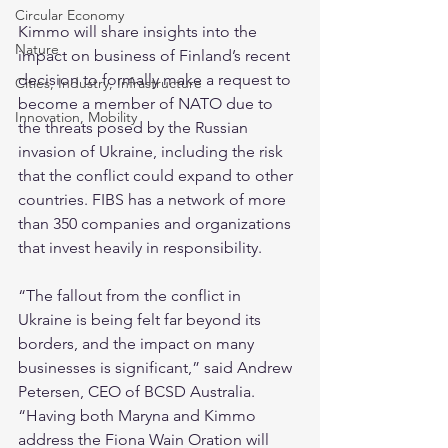
Circular Economy
Kimmo will share insights into the 
Nature
impact on business of Finland’s recent 
decision to formally make a request to 
Cities, Industry, Infrastructure
become a member of NATO due to 
Innovation, Mobility
the threats posed by the Russian 
invasion of Ukraine, including the risk 
that the conflict could expand to other 
countries. FIBS has a network of more 
than 350 companies and organizations 
that invest heavily in responsibility.
“The fallout from the conflict in 
Ukraine is being felt far beyond its 
borders, and the impact on many 
businesses is significant,” said Andrew 
Petersen, CEO of BCSD Australia. 
“Having both Maryna and Kimmo 
address the Fiona Wain Oration will 