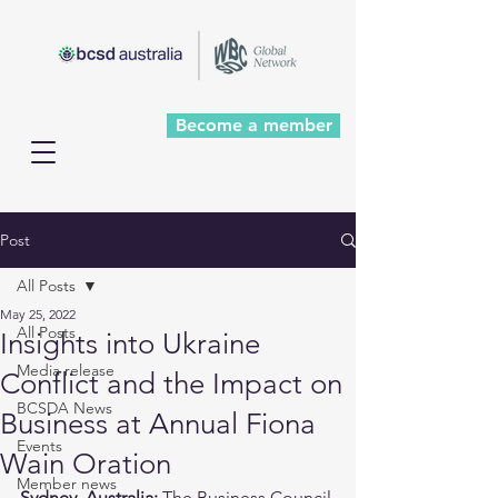
Become a member
Post
All Posts
May 25, 2022
All Posts
Insights into Ukraine
Media release
Conflict and the Impact on
BCSDA News
Business at Annual Fiona
Events
Wain Oration
Member news
Sydney, Australia:
 The Business Council 