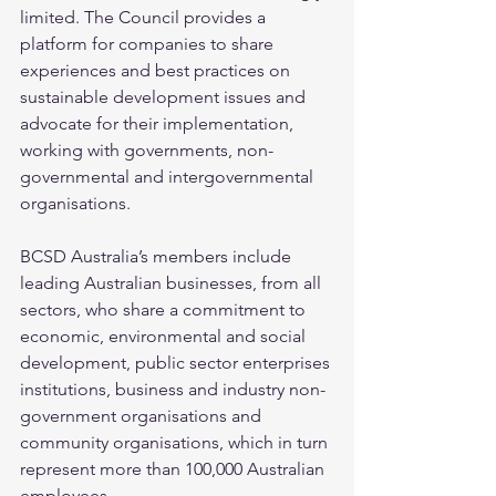
limited. The Council provides a 
platform for companies to share 
experiences and best practices on 
sustainable development issues and 
advocate for their implementation, 
working with governments, non-
governmental and intergovernmental 
organisations.
BCSD Australia’s members include 
leading Australian businesses, from all 
sectors, who share a commitment to 
economic, environmental and social 
development, public sector enterprises 
institutions, business and industry non-
government organisations and 
community organisations, which in turn 
represent more than 100,000 Australian 
employees.