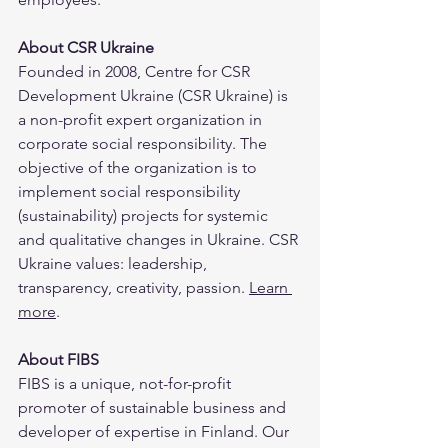
About CSR Ukraine
Founded in 2008, Centre for CSR 
Development Ukraine (CSR Ukraine) is 
a non-profit expert organization in 
corporate social responsibility. The 
objective of the organization is to 
implement social responsibility 
(sustainability) projects for systemic 
and qualitative changes in Ukraine. CSR 
Ukraine values: leadership, 
transparency, creativity, passion. 
Learn 
more
.
About FIBS
FIBS is a unique, not-for-profit 
promoter of sustainable business and 
developer of expertise in Finland. Our 