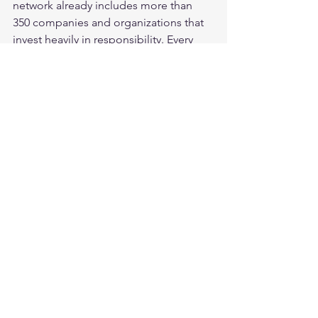
network already includes more than 
350 companies and organizations that 
invest heavily in responsibility. Every 
year, our events gather thousands of 
corporate responsibility experts, 
decision-makers and influential people 
from all fields together to learn and be 
inspired by the latest practices and 
solutions in the field both from Finland 
and abroad. Our goal is to inspire 
more and more Finnish companies to 
start developing productive solutions 
to local and global problems in 
cooperation with other companies and 
organizations so that they can rise to 
the top of sustainable business 
globally. 
Learn more
Media release