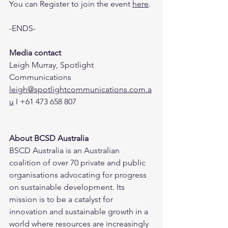
You can Register to join the event 
here
.
-ENDS-
Media contact
Leigh Murray, Spotlight 
Communications
leigh@spotlightcommunications.com.a
u
 I +61 473 658 807
About BCSD Australia 
BSCD Australia is an Australian 
coalition of over 70 private and public 
organisations advocating for progress 
on sustainable development. Its 
mission is to be a catalyst for 
innovation and sustainable growth in a 
world where resources are increasingly 