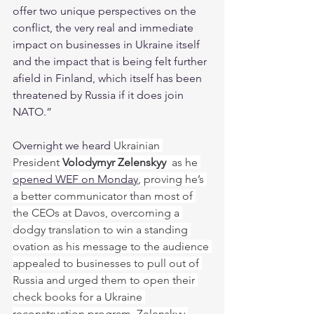
offer two unique perspectives on the 
conflict, the very real and immediate 
impact on businesses in Ukraine itself 
and the impact that is being felt further 
afield in Finland, which itself has been 
threatened by Russia if it does join 
NATO.”
Overnight we heard 
Ukrainian 
President 
Volodymyr Zelenskyy 
 as he 
opened WEF on Monday
, proving he’s 
a better communicator than most of 
the CEOs at Davos, overcoming a 
dodgy translation to win a standing 
ovation as his message to the audience 
appealed to businesses to pull out of 
Russia and urged them to open their 
check books for a Ukraine 
reconstruction program. Zelenskyy 