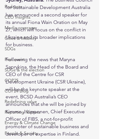
Podcasts
for Sustainable Development Australia 
has announced a second speaker for 
CEO Insights
its annual Fiona Wain Oration on May 
Media coverage
27, which will focus on the conflict in 
Ukraine and its broader implications 
Cities & Mobility
for business.
SDGs
Past event
Following the news that Maryna 
Saprykina, the Head of the Board and 
SDGs & the election
CEO of the Centre for CSR 
COP25
Development Ukraine (CSR Ukraine), 
will be the keynote speaker at the 
COP24 Blog
event, BCSD Australia’s CEO 
Redefining value
announces that she will be joined by 
Kimmo J Lipponen, Chief Executive 
Reporting Matters
Officer of FIBS, a not-for-profit 
Energy & Climate Change
promoter of sustainable business and 
People & Society
developer of expertise in Finland.