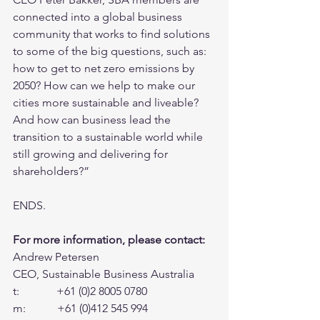
connected into a global business 
community that works to find solutions 
to some of the big questions, such as: 
how to get to net zero emissions by 
2050? How can we help to make our 
cities more sustainable and liveable? 
And how can business lead the 
transition to a sustainable world while 
still growing and delivering for 
shareholders?”
ENDS.
For more information, please contact:
Andrew Petersen
CEO, Sustainable Business Australia
t:             +61 (0)2 8005 0780
m:           +61 (0)412 545 994