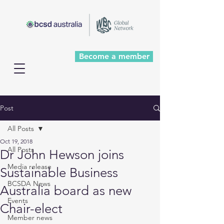
Become a member
Post
All Posts
Oct 19, 2018
All Posts
Dr John Hewson joins
Media release
Sustainable Business
BCSDA News
Australia board as new
Events
Chair-elect
Member news