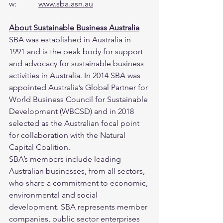
w:           
www.sba.asn.au
About Sustainable Business Australia
SBA was established in Australia in 
1991 and is the peak body for support 
and advocacy for sustainable business 
activities in Australia. In 2014 SBA was 
appointed Australia’s Global Partner for 
World Business Council for Sustainable 
Development (WBCSD) and in 2018 
selected as the Australian focal point 
for collaboration with the Natural 
Capital Coalition.
SBA’s members include leading 
Australian businesses, from all sectors, 
who share a commitment to economic, 
environmental and social 
development. SBA represents member 
companies, public sector enterprises 