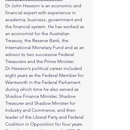
Dr John Hewson is an economic and 
financial expert with experience in 
academia, business, government and 
the financial system. He has worked as 
an economist for the Australian 
Treasury, the Reserve Bank, the 
International Monetary Fund and as an 
advisor to two successive Federal 
Treasurers and the Prime Minister.
Dr Hewson’s political career included 
eight years as the Federal Member for 
Wentworth in the Federal Parliament 
during which time he also served as 
Shadow Finance Minister, Shadow 
Treasurer and Shadow Minister for 
Industry and Commerce, and then 
leader of the Liberal Party and Federal 
Coalition in Opposition for four years.