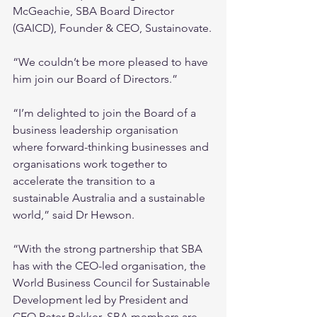
McGeachie, SBA Board Director 
(GAICD), Founder & CEO, Sustainovate.
“We couldn’t be more pleased to have 
him join our Board of Directors.”
“I’m delighted to join the Board of a 
business leadership organisation 
where forward-thinking businesses and 
organisations work together to 
accelerate the transition to a 
sustainable Australia and a sustainable 
world,” said Dr Hewson.
“With the strong partnership that SBA 
has with the CEO-led organisation, the 
World Business Council for Sustainable 
Development led by President and 
CEO Peter Bakker, SBA members are 