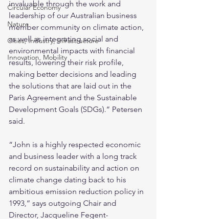
invaluable through the work and 
Circular Economy
leadership of our Australian business 
Nature
member community on climate action, 
as well as integrating social and 
Cities, Industry, Infrastructure
environmental impacts with financial 
Innovation, Mobility
results, lowering their risk profile, 
making better decisions and leading 
the solutions that are laid out in the 
Paris Agreement and the Sustainable 
Development Goals (SDGs).” Petersen 
said.
“John is a highly respected economic 
and business leader with a long track 
record on sustainability and action on 
climate change dating back to his 
ambitious emission reduction policy in 
1993,” says outgoing Chair and 
Director, Jacqueline Fegent-