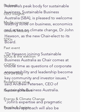
Podcasts
Australia’s peak body for sustainable 
business, Sustainable Business 
CEO Insights
Australia (SBA), is pleased to welcome 
Media coverage
leading voice on business, economics 
and action on climate change, Dr John 
Cities & Mobility
Hewson, as the new Chair-elect to its 
SDGs
Board.
Past event
“Dr Hewson joining Sustainable 
SDGs & the election
Business Australia as Chair comes at 
COP25
crucial time as questions of corporate 
accountability and leadership become 
COP24 Blog
key community and investor issues,” 
Redefining value
said Andrew Petersen, CEO of 
Sustainable Business Australia.
Reporting Matters
Energy & Climate Change
“John’s expertise and pragmatic 
People & Society
business approach will also be 