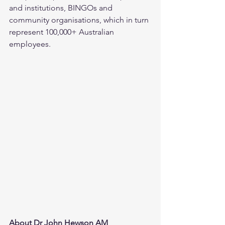
and institutions, BINGOs and 
community organisations, which in turn 
represent 100,000+ Australian 
employees.
About Dr John Hewson AM