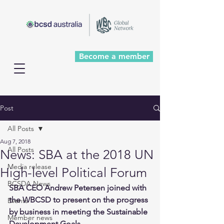
Become a member
Post
All Posts
Aug 7, 2018
All Posts
News: SBA at the 2018 UN
Media release
High-level Political Forum
BCSDA News
SBA CEO Andrew Petersen joined with 
the WBCSD to present on the progress 
Events
by business in meeting the Sustainable 
Member news
Development Goals