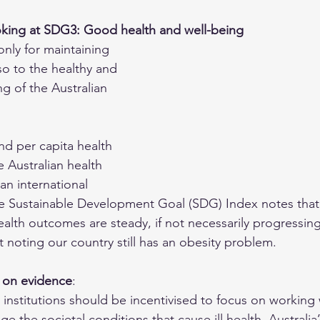
oking at SDG3: Good health and well-being
only for maintaining 
lso to the healthy and 
g of the Australian 
nd per capita health 
 Australian health 
an international 
e 
Sustainable Development Goal (SDG) Index
 notes tha
ealth outcomes are steady, if not necessarily progressing
 noting our country still has an obesity problem.
 on evidence
: 
 institutions should be incentivised to focus on working w
 the societal conditions that cause ill health. Australia