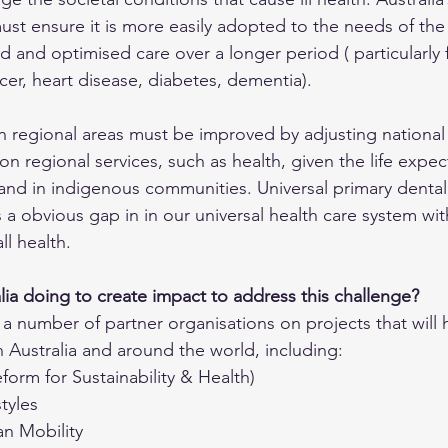
ust ensure it is more easily adopted to the needs of the 
 and optimised care over a longer period ( particularly 
cer, heart disease, diabetes, dementia). 
n regional areas must be improved by adjusting national 
on regional services, such as health, given the life expe
 and in indigenous communities. Universal primary dental
s a obvious gap in in our universal health care system wit
ll health.
ia doing to create impact to address this challenge?
a number of partner organisations on projects that will 
n Australia and around the world, including:  
orm for Sustainability & Health)
tyles
an Mobility