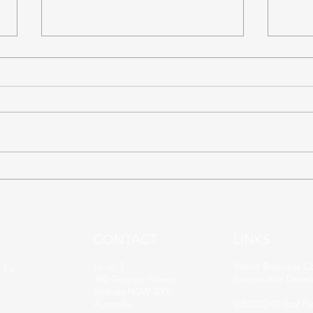
SDG16: The 17 Sustainable
SDG1
Days of the Election
Days
CONTACT
LINKS
Level 3
World Business Co
 for
180 George Street
Sustainable Deve
Sydney NSW 2000
Australia
WBCSD Global N