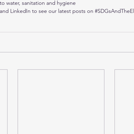
o water, sanitation and hygiene
 and 
LinkedIn
 to see our latest posts on 
#SDGsAndTheEl