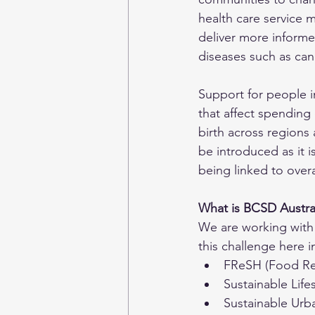
health care service m
deliver more informed
diseases such as can
Support for people i
that affect spending 
birth across regions
be introduced as it i
being linked to overa
What is BCSD Austral
We are working with 
this challenge here i
FReSH (Food Ref
Sustainable Lifes
Sustainable Urb