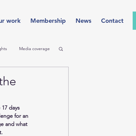
ur work
Membership
News
Contact
ghts
Media coverage
Redefining value
the
ture
 17 days 
lenge for an 
ge and what 
. 