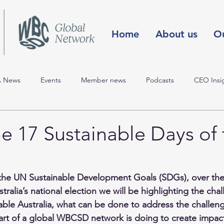
Home
About us
O
 News
Events
Member news
Podcasts
CEO Insi
ast event
SDGs & the election
COP25
COP24 Blog
e 17 Sustainable Days of 
Climate Change
People & Society
Circular Economy
Na
the UN 
Sustainable Development Goals
 (SDGs), over the
tralia’s national election we will be highlighting the chal
Innovation, Mobility
nable Australia, what can be done to address the challen
art of a global WBCSD network is doing to create impact