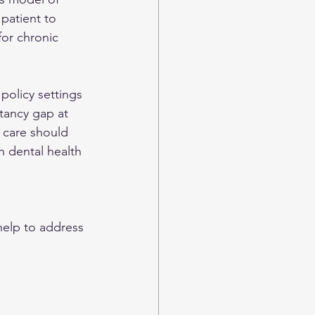
patient to 
for chronic 
policy settings 
ctancy gap at 
 care should 
h dental health 
help to address 