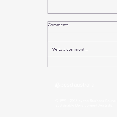
Comments
Write a comment...
SDG17: The 17 Sustainable
Days of the Election
© 1991 - 2025 by the Business Council
Sustainable Development Australia