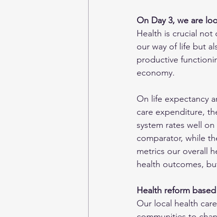
On Day 3, we are lo
Health is crucial not 
our way of life but a
productive functionin
economy. 
On life expectancy a
care expenditure, the
system rates well on 
comparator, while th
metrics our overall h
health outcomes, but
Health reform based
Our local health care
communities to change