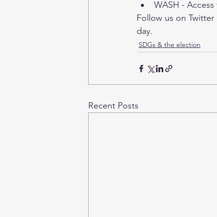
WASH - Access t
Follow us on 
Twitter
day. 
SDGs & the election
Recent Posts