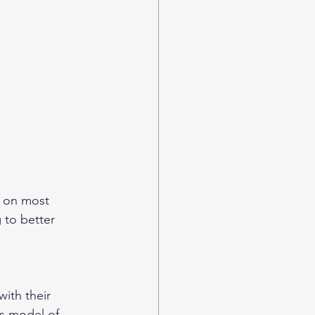
t on most 
 to better 
ith their 
’s model of 