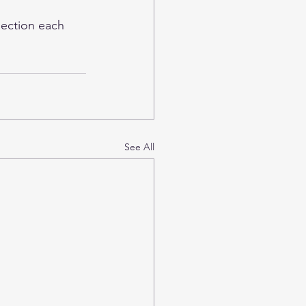
ection
 each 
See All