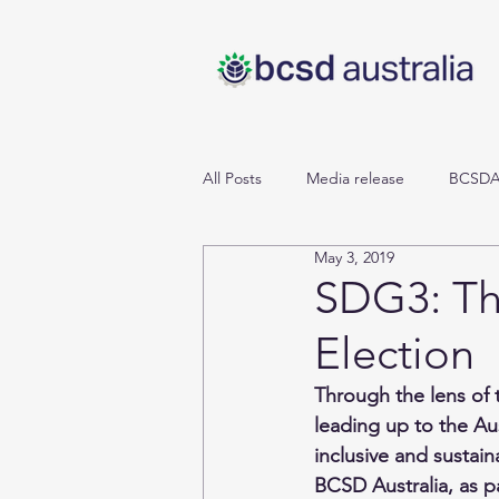
All Posts
Media release
BCSDA
May 3, 2019
Cities & Mobility
SDGs
P
SDG3: Th
Election
Reporting Matters
Energy & 
Through the lens of 
leading up to the Aus
Cities, Industry, Infrastructure
inclusive and sustai
BCSD Australia, as p